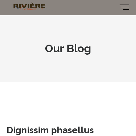
Our Blog
Dignissim phasellus