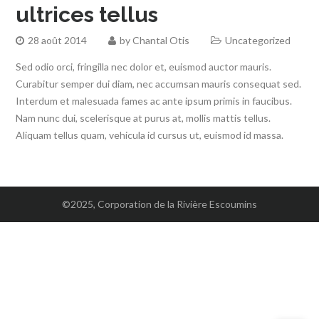
ultrices tellus
28 août 2014
by
Chantal Otis
Uncategorized
Sed odio orci, fringilla nec dolor et, euismod auctor mauris.
Curabitur semper dui diam, nec accumsan mauris consequat sed.
Interdum et malesuada fames ac ante ipsum primis in faucibus.
Nam nunc dui, scelerisque at purus at, mollis mattis tellus.
Aliquam tellus quam, vehicula id cursus ut, euismod id massa.
©2025, Corporation de la Rivière Escoumins