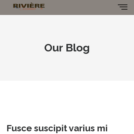
Our Blog
Fusce suscipit varius mi