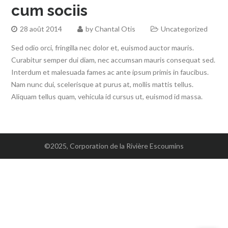
cum sociis
28 août 2014
by
Chantal Otis
Uncategorized
Sed odio orci, fringilla nec dolor et, euismod auctor mauris.
Curabitur semper dui diam, nec accumsan mauris consequat sed.
Interdum et malesuada fames ac ante ipsum primis in faucibus.
Nam nunc dui, scelerisque at purus at, mollis mattis tellus.
Aliquam tellus quam, vehicula id cursus ut, euismod id massa.
©2025, Corporation de la Rivière Escoumins