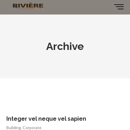
Archive
Integer vel neque vel sapien
Building
,
Corporate