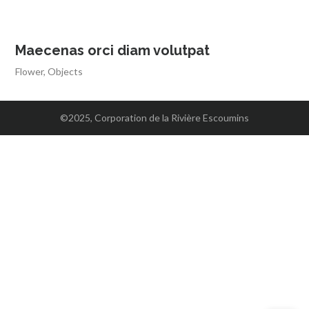
Maecenas orci diam volutpat
Flower
,
Objects
©2025, Corporation de la Rivière Escoumins