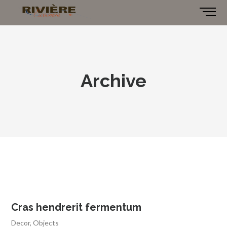
Archive
Cras hendrerit fermentum
Decor
,
Objects