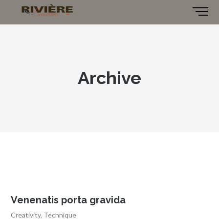
Archive
Venenatis porta gravida
Creativity
,
Technique