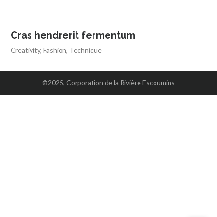
Cras hendrerit fermentum
Creativity
,
Fashion
,
Technique
©2025, Corporation de la Rivière Escoumins